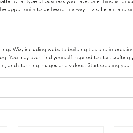
atter what type of business you have, one thing is for s
the opportunity to be heard in a way in a different and u
hings Wix, including website building tips and interesting
og. You may even find yourself inspired to start crafting
t, and stunning images and videos. Start creating your