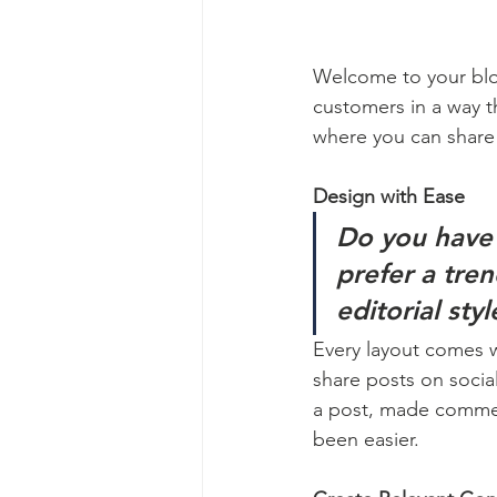
Welcome to your blog
customers in a way th
where you can share
Design with Ease
Do you have 
prefer a tre
editorial sty
Every layout comes wit
share posts on socia
a post, made commen
been easier.