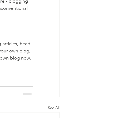
ure - blogging 
nconventional 
 articles, head 
 your own blog, 
 own blog now. 
See All