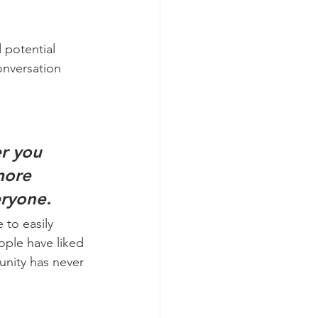
 potential 
onversation 
r you 
more 
eryone.
 to easily 
ople have liked 
nity has never 