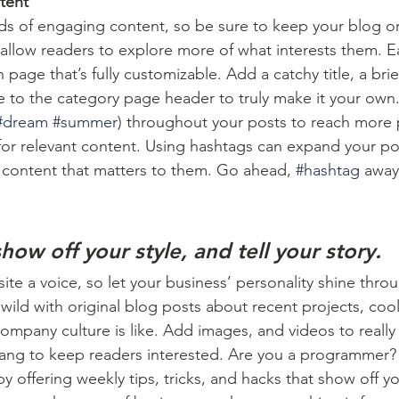
tent
ads of engaging content, so be sure to keep your blog o
 allow readers to explore more of what interests them. E
 page that’s fully customizable. Add a catchy title, a brie
e to the category page header to truly make it your own.
#dream
#summer
) throughout your posts to reach more 
for relevant content. Using hashtags can expand your po
 content that matters to them. Go ahead, 
#hashtag
 away
show off your style, and tell your story.
ite a voice, so let your business’ personality shine thro
ild with original blog posts about recent projects, cool 
ompany culture is like. Add images, and videos to really 
lang to keep readers interested. Are you a programmer? 
by offering weekly tips, tricks, and hacks that show off 