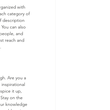
rganized with 
ach category of 
f description 
 You can also 
people, and 
st reach and 
.
ugh. Are you a 
inspirational 
spice it up, 
Stay on the 
your knowledge 