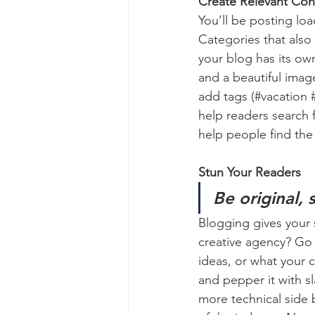
Create Relevant Con
You’ll be posting lo
Categories that also
your blog has its own
and a beautiful imag
add tags (#vacation 
help readers search 
help people find the
Stun Your Readers 
Be original, 
Blogging gives your s
creative agency? Go w
ideas, or what your c
and pepper it with s
more technical side 