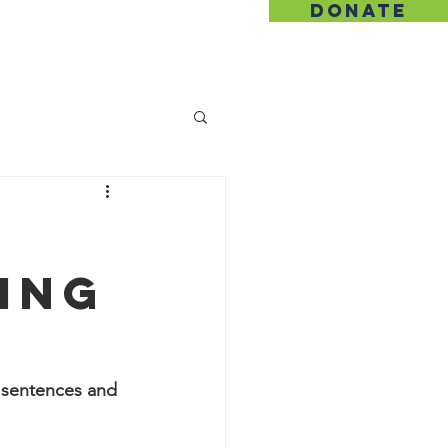
DONATE
hip
Contact
ing
y sentences and 