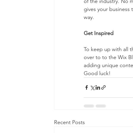
of the industry. No m
gives your business 
way.  
Get Inspired
To keep up with all t
over to to the Wix Bl
adding unique conten
Good luck!
Recent Posts