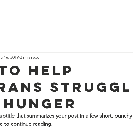
Story
How to Help
Donate
Asking For Help
Leaders
c 16, 2019
2 min read
to Help
rans Struggl
 Hunger
ubtitle that summarizes your post in a few short, punch
e to continue reading.