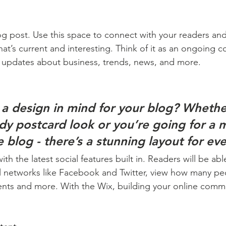
 post. Use this space to connect with your readers and
at’s current and interesting. Think of it as an ongoing c
 updates about business, trends, news, and more. 
a design in mind for your blog? Whethe
ndy postcard look or you’re going for a 
le blog - there’s a stunning layout for ev
h the latest social features built in. Readers will be able
l networks like Facebook and Twitter, view how many pe
ts and more. With the Wix, building your online commu