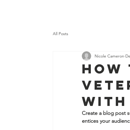
Home
Our 
All Posts
Nicole Cameron
De
How 
Vete
with
Create a blog post s
entices your audienc